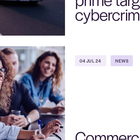
cybercrim
04 JUL 24
NEWS
Commerci