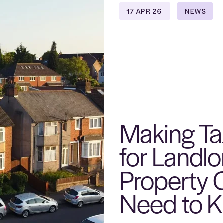
17 APR 26
NEWS
Making Tax
for Landl
Property
Need to 