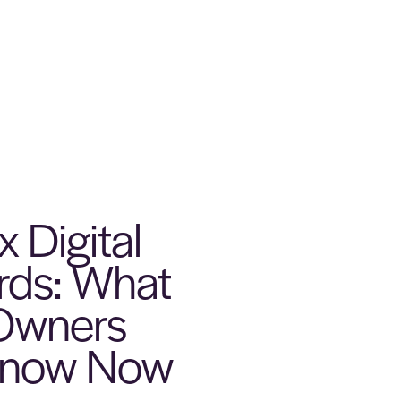
 Digital
ords: What
 Owners
Know Now