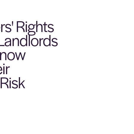
s' Rights
 Landlords
Know
ir
Risk