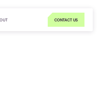
OUT
CONTACT US