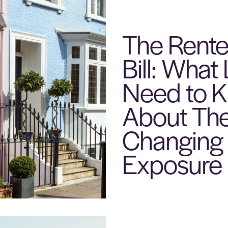
The Renter
Bill: What
Need to 
About The
Changing 
Exposure