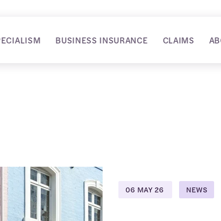
PECIALISM
BUSINESS INSURANCE
CLAIMS
AB
06 MAY 26
NEWS