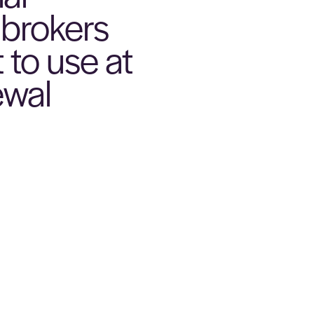
 brokers
 to use at
ewal