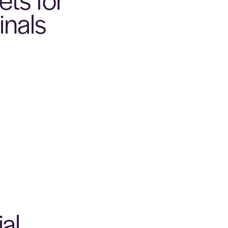
inals
al