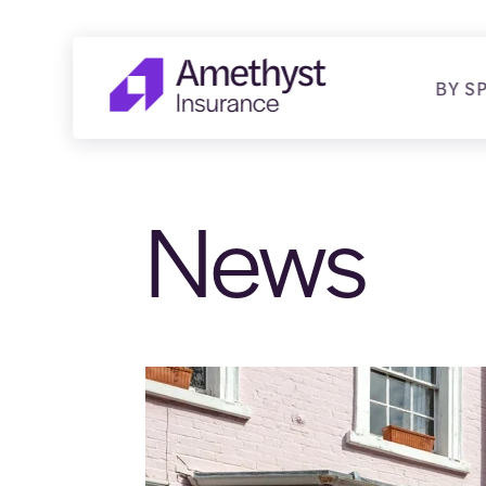
BY S
News