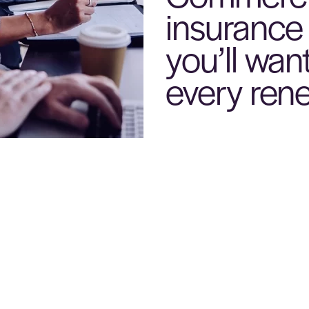
insurance
you’ll want
every ren