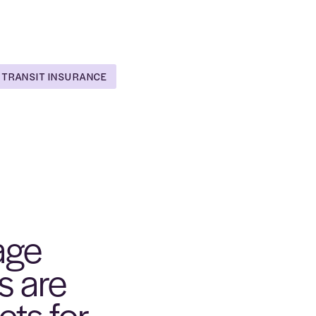
 TRANSIT INSURANCE
age
s are
ets for