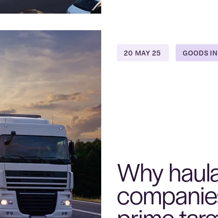
20 MAY 25
GOODS IN
Why haul
companie
prime targ