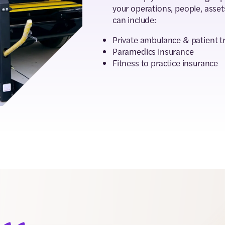
your operations, people, asset
can include:
Private ambulance & patient t
Paramedics insurance
Fitness to practice insurance