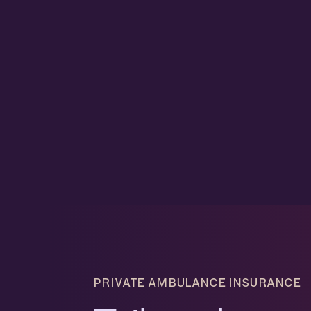
PRIVATE AMBULANCE INSURANCE