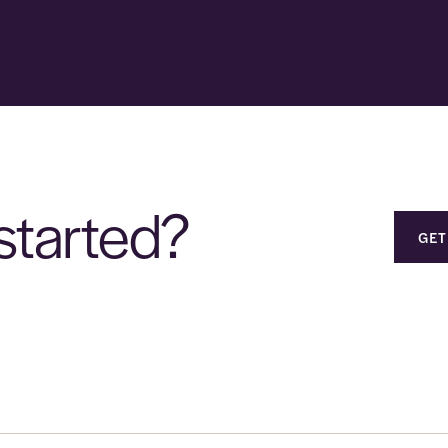
started?
GET