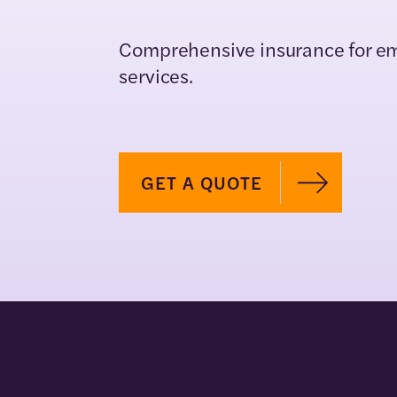
Comprehensive insurance for e
services.
GET A QUOTE