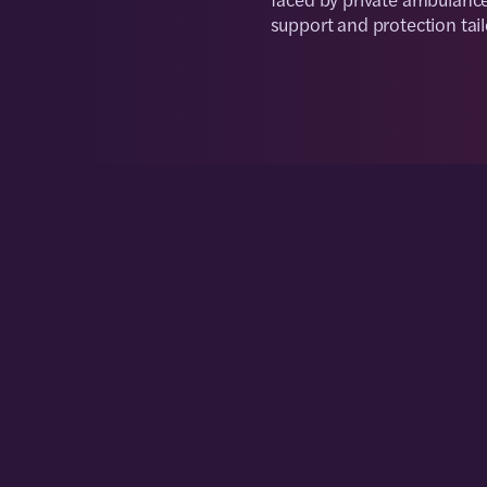
support and protection tai