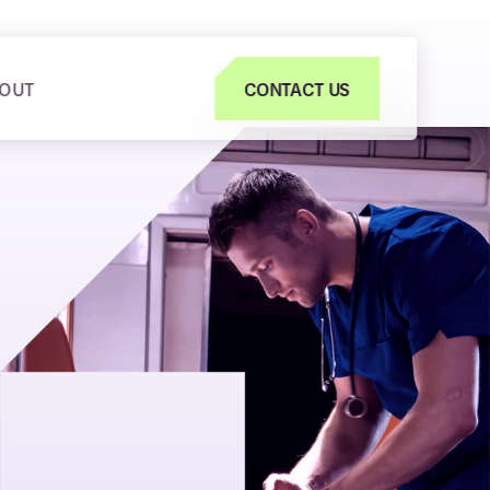
OUT
CONTACT US