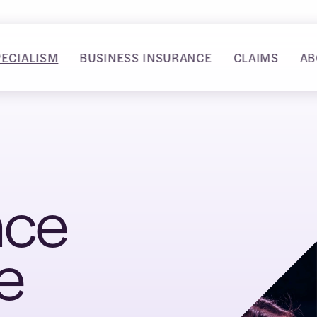
PECIALISM
BUSINESS INSURANCE
CLAIMS
AB
nce
e