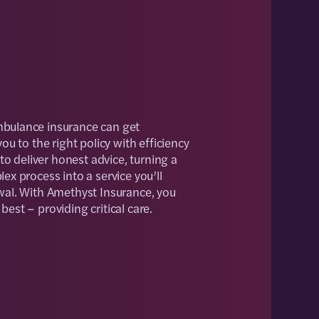
bulance insurance can get
ou to the right policy with efficiency
 to deliver honest advice, turning a
ex process into a service you’ll
wal. With Amethyst Insurance, you
est – providing critical care.