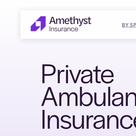
BY S
Private
Ambula
Insuranc