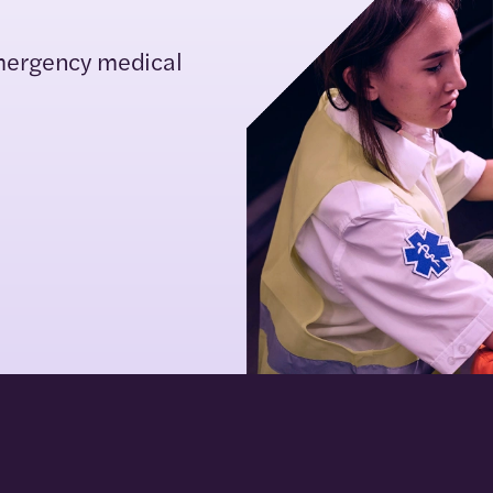
mergency medical