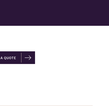
 A QUOTE