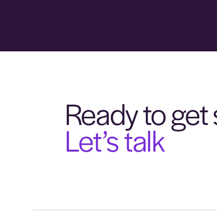
Ready to get 
Let’s talk