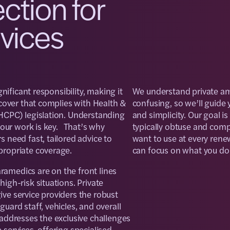
ection for
rvices
gnificant responsibility, making it
We understand private am
 cover that complies with Health &
confusing, so we’ll guide y
HCPC) legislation. Understanding
and simplicity. Our goal is
 your work is key. That’s why
typically obtuse and compl
 need fast, tailored advice to
want to use at every rene
propriate coverage.
can focus on what you do b
amedics are on the front lines
igh-risk situations. Private
ve service providers the robust
uard staff, vehicles, and overall
 addresses the exclusive challenges
services, offering specialised