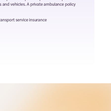
s and vehicles. A private ambulance policy
ransport service insurance