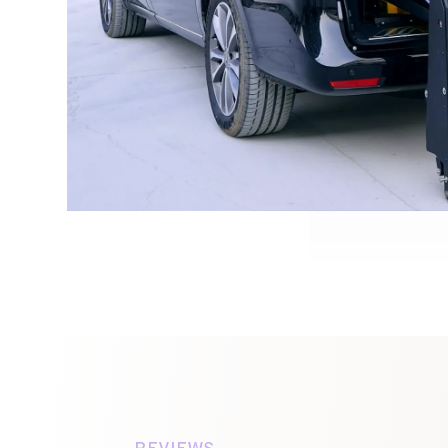
REVIEWS