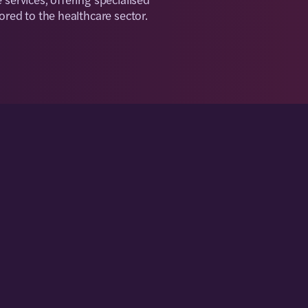
lored to the healthcare sector.