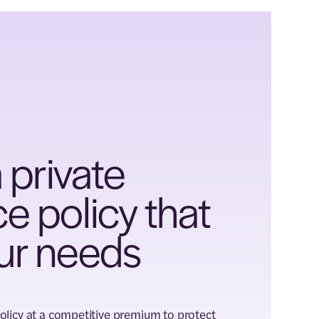
 private
 policy that
ur needs
policy at a competitive premium to protect