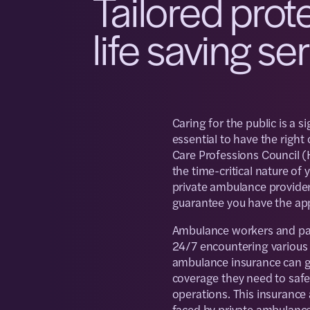
Tailored prot
life saving se
Caring for the public is a si
essential to have the right
Care Professions Council (
the time-critical nature of
private ambulance providers
guarantee you have the ap
Ambulance workers and par
24/7 encountering various h
ambulance insurance can gi
coverage they need to safeg
operations. This insurance
faced by private ambulance 