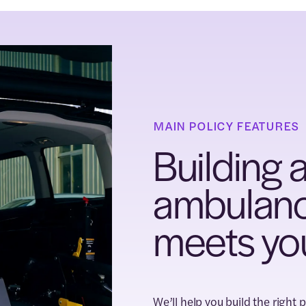
MAIN POLICY FEATURES
Building a
ambulance
meets yo
We’ll help you build the right 